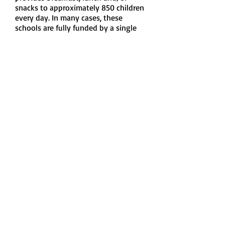
snacks to approximately 850 children
every day. In many cases, these
schools are fully funded by a single
corporate sponsor.
Many of the schools are located
within neighbourhoods and school
districts with average and high-
income households. Hunger is not a
localized problem.
Email us:
foodforthoughtedmonton@gmail.com