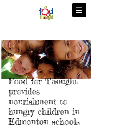
Food for Thought
provides
nourishment to
hungry children in
Edmonton schools