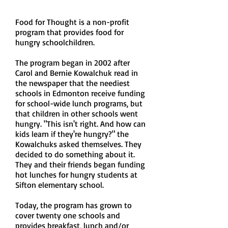
Food for Thought is a non-profit
program that provides food for
hungry schoolchildren.
The program began in 2002 after
Carol and Bernie Kowalchuk read in
the newspaper that the neediest
schools in Edmonton receive funding
for school-wide lunch programs, but
that children in other schools went
hungry. "This isn't right. And how can
kids learn if they're hungry?" the
Kowalchuks asked themselves. They
decided to do something about it.
They and their friends began funding
hot lunches for hungry students at
Sifton elementary school.
Today, the program has grown to
cover twenty one schools and
provides breakfast, lunch and/or